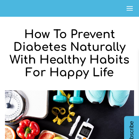
How To Prevent
Diabetes Naturally
With Healthy Habits
For Happy Life
Subscribe