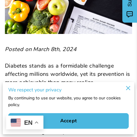
Posted on March 8th, 2024
Diabetes stands as a formidable challenge
affecting millions worldwide, yet its prevention is
more achievable than many realize.
We respect your privacy
By continuing to use our website, you agree to our cookies
Embracing healthy habits not only enhances
policy.
overall well-being but significantly lowers the
risk of developing this chronic condition. Central
Accept
EN
to this endeavor is understanding how to prevent
diabetes through lifestyle modifications that