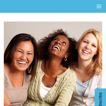
Subscribe