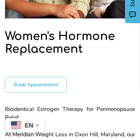
Women's Hormone
Replacement
Book Appointment
Bioidentical Estrogen Therapy for Perimenopause
Relief
EN
At Meridian Weight Loss in Oxon Hill, Maryland, our